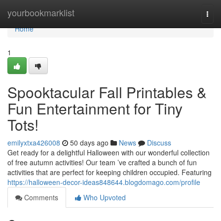
Home
yourbookmarklist
Togg
navi
Home
1
Spooktacular Fall Printables &
Fun Entertainment for Tiny
Tots!
emilyxtxa426008
50 days ago
News
Discuss
Get ready for a delightful Halloween with our wonderful collection
of free autumn activities! Our team ’ve crafted a bunch of fun
activities that are perfect for keeping children occupied. Featuring
https://halloween-decor-ideas848644.blogdomago.com/profile
Comments
Who Upvoted