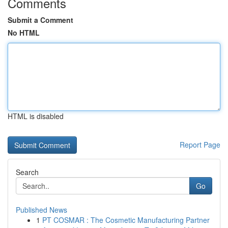
Comments
Submit a Comment
No HTML
HTML is disabled
Report Page
Search
Go
Published News
1
PT COSMAR : The Cosmetic Manufacturing Partner