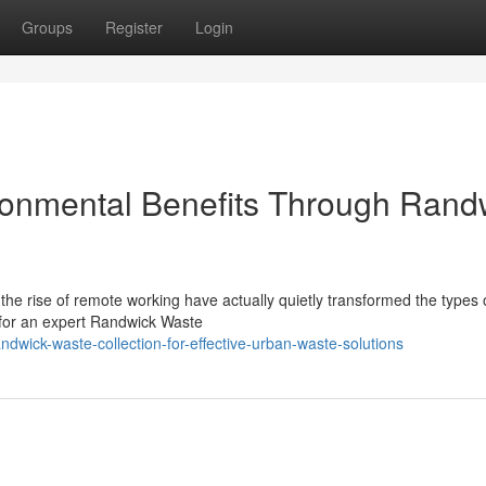
Groups
Register
Login
ronmental Benefits Through Rand
he rise of remote working have actually quietly transformed the types 
 for an expert Randwick Waste
wick-waste-collection-for-effective-urban-waste-solutions