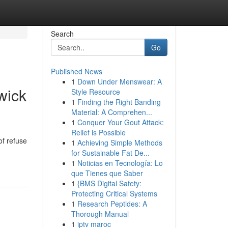
Search
Go
Published News
1
Down Under Menswear: A
wick
Style Resource
1
Finding the Right Banding
Material: A Comprehen...
1
Conquer Your Gout Attack:
Relief is Possible
of refuse
1
Achieving Simple Methods
for Sustainable Fat De...
1
Noticias en Tecnología: Lo
que Tienes que Saber
1
{BMS Digital Safety:
Protecting Critical Systems
1
Research Peptides: A
Thorough Manual
1
iptv maroc