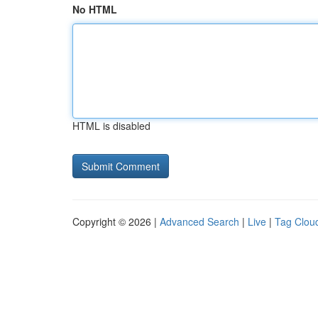
No HTML
HTML is disabled
Copyright © 2026 |
Advanced Search
|
Live
|
Tag Clou