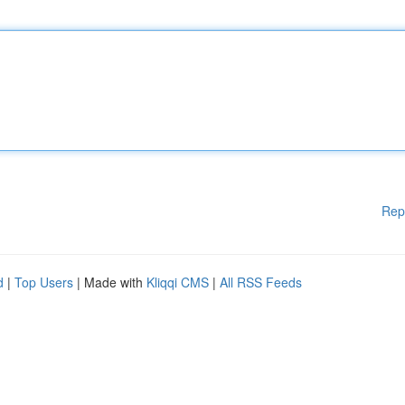
Rep
d
|
Top Users
| Made with
Kliqqi CMS
|
All RSS Feeds