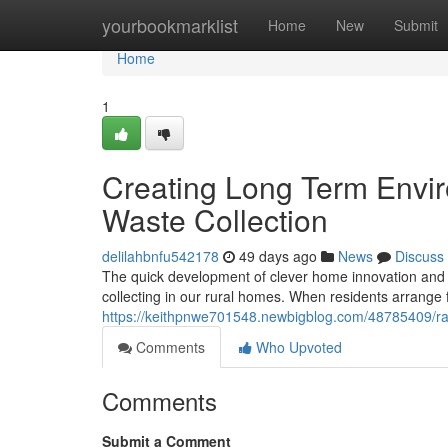
Home
yourbookmarklist
Home
New
Submit
Home
1
Creating Long Term Envi
Waste Collection
delilahbnfu542178
49 days ago
News
Discuss
The quick development of clever home innovation and t
collecting in our rural homes. When residents arrange
https://keithpnwe701548.newbigblog.com/48785409/rand
Comments
Who Upvoted
Comments
Submit a Comment