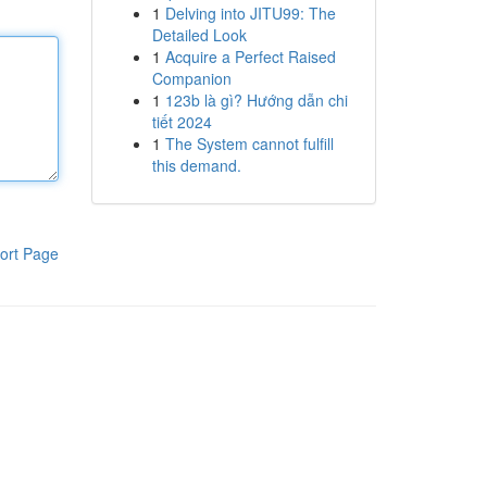
1
Delving into JITU99: The
Detailed Look
1
Acquire a Perfect Raised
Companion
1
123b là gì? Hướng dẫn chi
tiết 2024
1
The System cannot fulfill
this demand.
ort Page