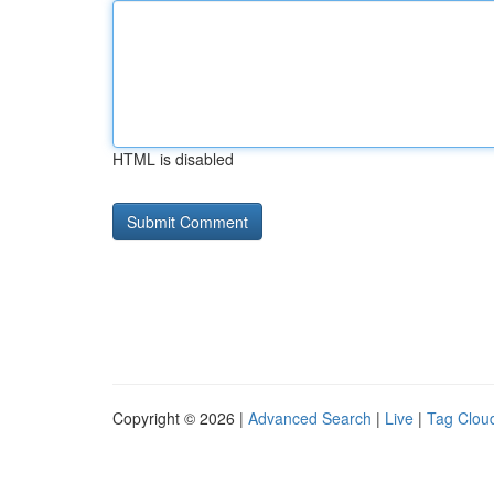
HTML is disabled
Copyright © 2026 |
Advanced Search
|
Live
|
Tag Clou