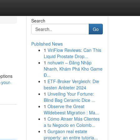
Search
Go
Published News
1
ViriFlow Reviews: Can This
Liquid Prostate Drop...
1
nohuwin – Đăng Nhập
Nhanh, Khám Phá Kho Game
Đ...
options
1
ETF-Broker Vergleich: Die
-your-
besten Anbieter 2024
1
Unveiling Your Fortune:
Blind Bag Ceramic Dice ...
1
Observe the Great
Wildebeest Migration : Ma...
1
Cómo Atraer Más Clientes
a tu Negocio en Colomb...
1
Gurgaon real estate
property: an entire tutoria...