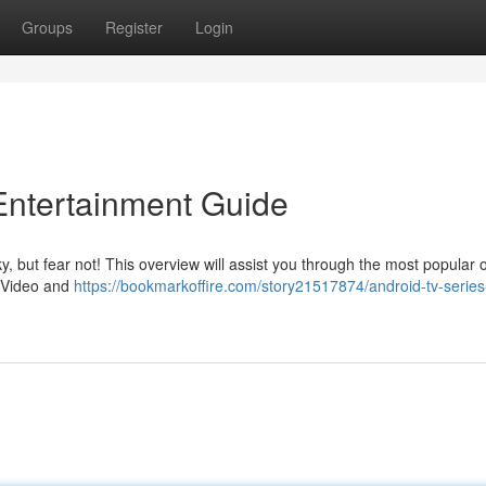
Groups
Register
Login
Entertainment Guide
y, but fear not! This overview will assist you through the most popular 
e Video and
https://bookmarkoffire.com/story21517874/android-tv-series