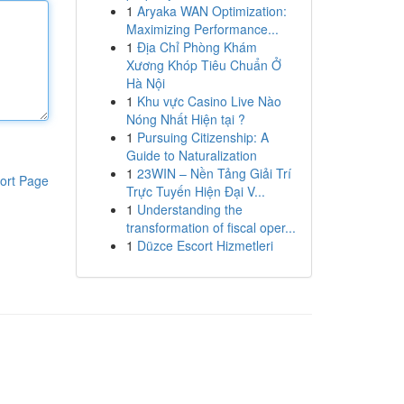
1
Aryaka WAN Optimization:
Maximizing Performance...
1
Địa Chỉ Phòng Khám
Xương Khóp Tiêu Chuẩn Ở
Hà Nội
1
Khu vực Casino Live Nào
Nóng Nhất Hiện tại ?
1
Pursuing Citizenship: A
Guide to Naturalization
1
23WIN – Nền Tảng Giải Trí
ort Page
Trực Tuyến Hiện Đại V...
1
Understanding the
transformation of fiscal oper...
1
Düzce Escort Hizmetleri