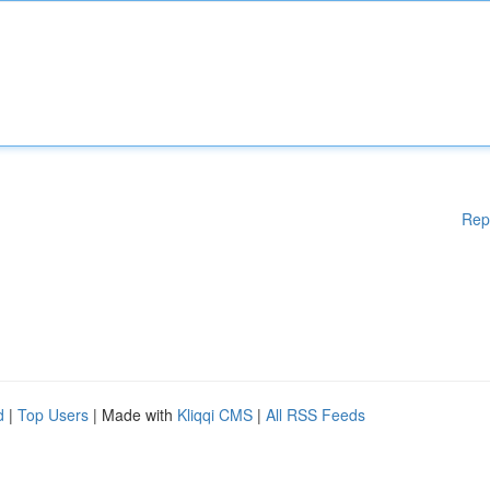
Rep
d
|
Top Users
| Made with
Kliqqi CMS
|
All RSS Feeds