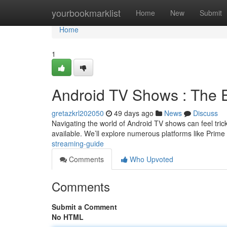
Home
yourbookmarklist
Home
New
Submit
Home
1
Android TV Shows : The 
gretazkrl202050
49 days ago
News
Discuss
Navigating the world of Android TV shows can feel trick
available. We’ll explore numerous platforms like Prim
streaming-guide
Comments
Who Upvoted
Comments
Submit a Comment
No HTML