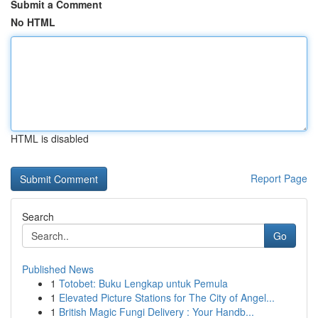
Submit a Comment
No HTML
HTML is disabled
Report Page
Search
Go
Published News
1
Totobet: Buku Lengkap untuk Pemula
1
Elevated Picture Stations for The City of Angel...
1
British Magic Fungi Delivery : Your Handb...