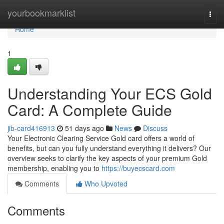
Home
yourbookmarklist
Togg
navi
Home
1
Understanding Your ECS Gold
Card: A Complete Guide
jib-card416913
51 days ago
News
Discuss
Your Electronic Clearing Service Gold card offers a world of
benefits, but can you fully understand everything it delivers? Our
overview seeks to clarify the key aspects of your premium Gold
membership, enabling you to
https://buyecscard.com
Comments
Who Upvoted
Comments