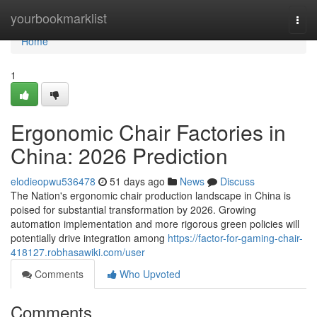
Home
yourbookmarklist
Togg
navi
Home
1
Ergonomic Chair Factories in
China: 2026 Prediction
elodieopwu536478
51 days ago
News
Discuss
The Nation's ergonomic chair production landscape in China is
poised for substantial transformation by 2026. Growing
automation implementation and more rigorous green policies will
potentially drive integration among
https://factor-for-gaming-chair-
418127.robhasawiki.com/user
Comments
Who Upvoted
Comments