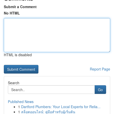
Submit a Comment
No HTML
HTML is disabled
Report Page
Search
Go
Published News
1
Dartford Plumbers: Your Local Experts for Relia...
1
สล็อตออนไลน์: คู่มือสำหรับผู้เริ่มต้น