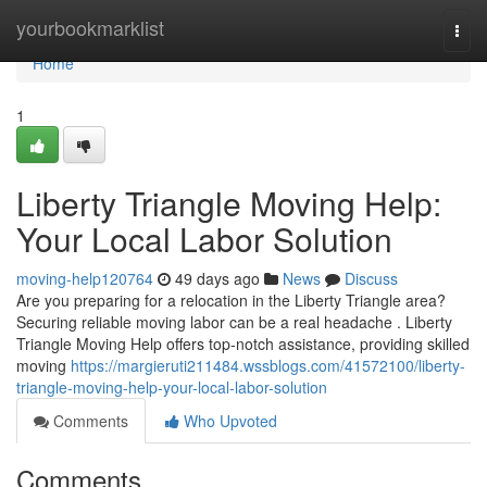
Home
yourbookmarklist
Togg
navi
Home
1
Liberty Triangle Moving Help:
Your Local Labor Solution
moving-help120764
49 days ago
News
Discuss
Are you preparing for a relocation in the Liberty Triangle area?
Securing reliable moving labor can be a real headache . Liberty
Triangle Moving Help offers top-notch assistance, providing skilled
moving
https://margieruti211484.wssblogs.com/41572100/liberty-
triangle-moving-help-your-local-labor-solution
Comments
Who Upvoted
Comments