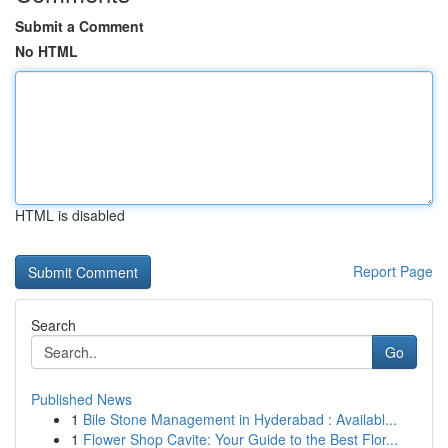
Submit a Comment
No HTML
HTML is disabled
Report Page
Search
Go
Published News
1
Bile Stone Management in Hyderabad : Availabl...
1
Flower Shop Cavite: Your Guide to the Best Flor...