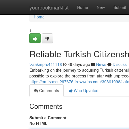
Home
yourbookmarklist
Home
New
Submit
Home
1
Reliable Turkish Citizensh
izaakmprc441118
49 days ago
News
Discuss
Embarking on the journey to acquiring Turkish citizens
possible to explore the process from afar with unpre
https://emilyxscn297676.frewwebs.com/39361098/safe-tu
Comments
Who Upvoted
Comments
Submit a Comment
No HTML