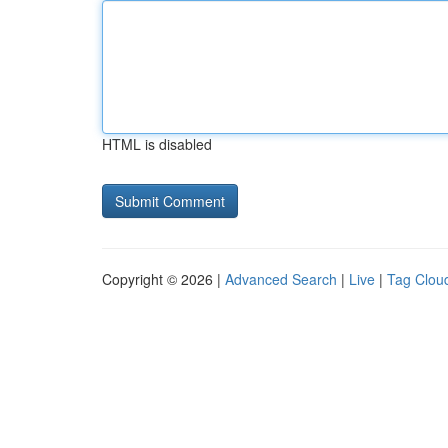
HTML is disabled
Copyright © 2026 |
Advanced Search
|
Live
|
Tag Clou