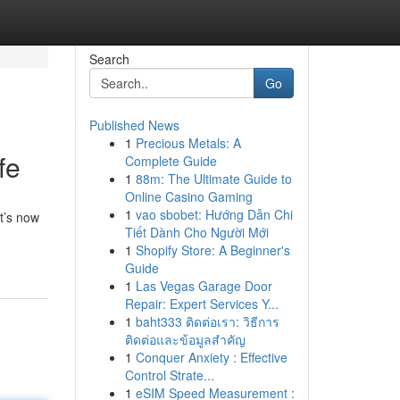
Search
Go
Published News
1
Precious Metals: A
fe
Complete Guide
1
88m: The Ultimate Guide to
Online Casino Gaming
1
vao sbobet: Hướng Dẫn Chi
t’s now
Tiết Dành Cho Người Mới
1
Shopify Store: A Beginner's
Guide
1
Las Vegas Garage Door
Repair: Expert Services Y...
1
baht333 ติดต่อเรา: วิธีการ
ติดต่อและข้อมูลสำคัญ
1
Conquer Anxiety : Effective
Control Strate...
1
eSIM Speed Measurement :