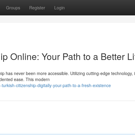
Groups
Register
Login
ip Online: Your Path to a Better Li
hip has never been more accessible. Utilizing cutting-edge technology, i
cedented ease. This modern
rkish-citizenship-digitally-your-path-to-a-fresh-existence