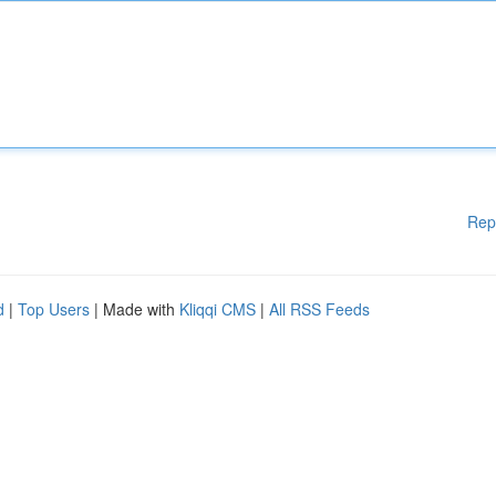
Rep
d
|
Top Users
| Made with
Kliqqi CMS
|
All RSS Feeds