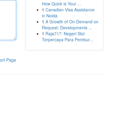
How Quick is Your ...
1
Canadian Visa Assistance
in Noida
1
A Growth of On-Demand on
Request: Developments ...
1
Raja717: Negeri Slot
Terpercaya Para Pembur...
ort Page