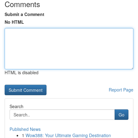
Comments
Submit a Comment
No HTML
HTML is disabled
Report Page
Search
Go
Published News
1
Wow388: Your Ultimate Gaming Destination