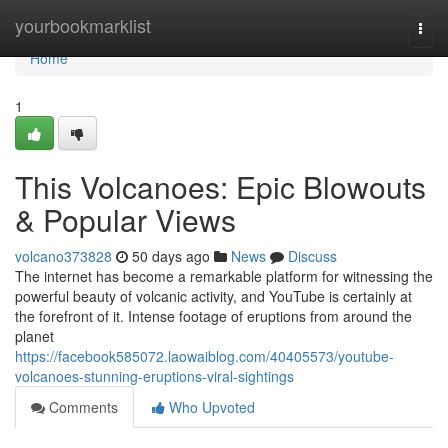
Home
yourbookmarklist
Togg
navi
Home
1
This Volcanoes: Epic Blowouts
& Popular Views
volcano373828
50 days ago
News
Discuss
The internet has become a remarkable platform for witnessing the
powerful beauty of volcanic activity, and YouTube is certainly at
the forefront of it. Intense footage of eruptions from around the
planet
https://facebook585072.laowaiblog.com/40405573/youtube-
volcanoes-stunning-eruptions-viral-sightings
Comments
Who Upvoted