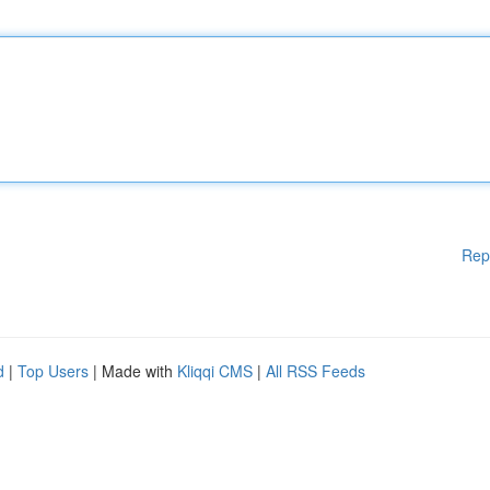
Rep
d
|
Top Users
| Made with
Kliqqi CMS
|
All RSS Feeds