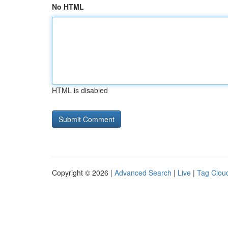
No HTML
HTML is disabled
Copyright © 2026 |
Advanced Search
|
Live
|
Tag Clou