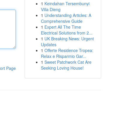
1
Keindahan Tersembunyi
Villa Dieng
1
Understanding Articles: A
Comprehensive Guide
1
Expert All The Time
Electrical Solutions from 2...
1
UK Breaking News: Urgent
Updates
1
Offerte Residence Tropea:
Relax e Risparmio Gar...
1
Sweet Patchwork Cat Are
Seeking Loving House!
ort Page