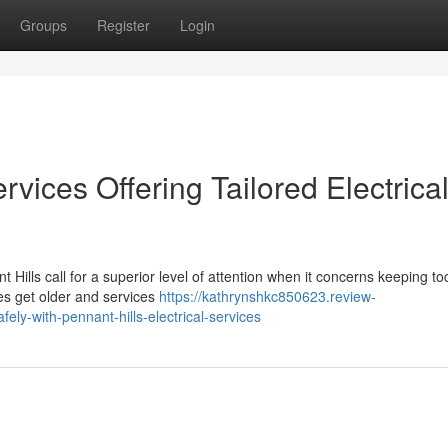
Groups
Register
Login
ervices Offering Tailored Electrica
t Hills call for a superior level of attention when it concerns keeping to
es get older and services
https://kathrynshkc850623.review-
y-with-pennant-hills-electrical-services