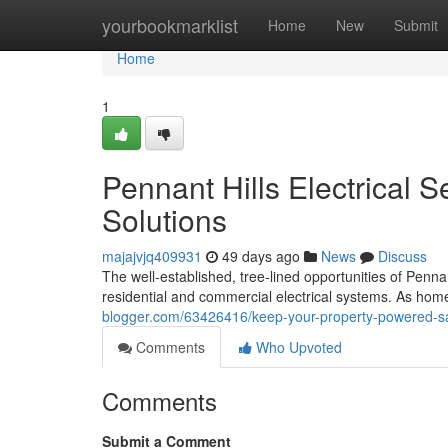
Home
yourbookmarklist
Home
New
Submit
Home
1
Pennant Hills Electrical S
Solutions
majajvjq409931
49 days ago
News
Discuss
The well‑established, tree‑lined opportunities of Pennan
residential and commercial electrical systems. As hom
blogger.com/63426416/keep-your-property-powered-safel
Comments
Who Upvoted
Comments
Submit a Comment