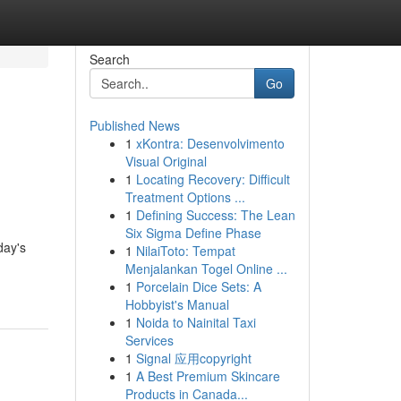
Search
Go
Published News
1
xKontra: Desenvolvimento
l
Visual Original
1
Locating Recovery: Difficult
Treatment Options ...
1
Defining Success: The Lean
Six Sigma Define Phase
day's
1
NilaiToto: Tempat
Menjalankan Togel Online ...
1
Porcelain Dice Sets: A
Hobbyist's Manual
1
Noida to Nainital Taxi
Services
1
Signal 应用copyright
1
A Best Premium Skincare
Products in Canada...