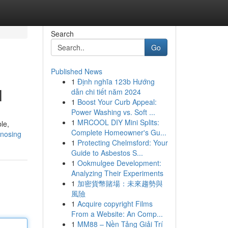
Search
Go
Published News
1
Định nghĩa 123b Hướng
l
dẫn chi tiết năm 2024
1
Boost Your Curb Appeal:
Power Washing vs. Soft ...
1
MRCOOL DIY Mini Splits:
le,
Complete Homeowner's Gu...
lnosing
1
Protecting Chelmsford: Your
Guide to Asbestos S...
1
Ookmulgee Development:
Analyzing Their Experiments
1
加密貨幣賭場：未來趨勢與
風險
1
Acquire copyright Films
From a Website: An Comp...
1
MM88 – Nền Tảng Giải Trí