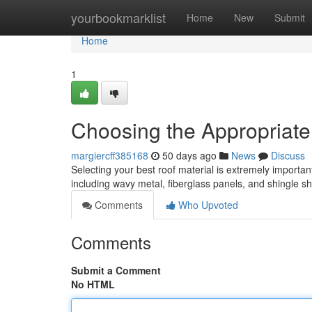
Home
yourbookmarklist
Home
New
Submit
Home
1
Choosing the Appropriate
margiercff385168
50 days ago
News
Discuss
Selecting your best roof material is extremely important
including wavy metal, fiberglass panels, and shingle s
Comments
Who Upvoted
Comments
Submit a Comment
No HTML