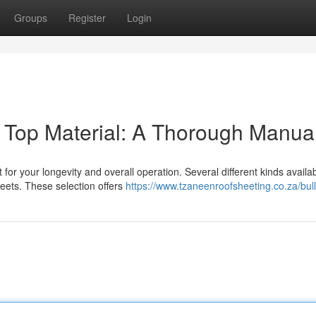
Groups
Register
Login
 Top Material: A Thorough Manua
 for your longevity and overall operation. Several different kinds availab
heets. These selection offers
https://www.tzaneenroofsheeting.co.za/bul