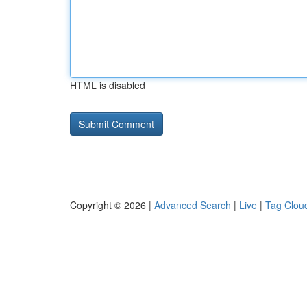
HTML is disabled
Copyright © 2026 |
Advanced Search
|
Live
|
Tag Clou