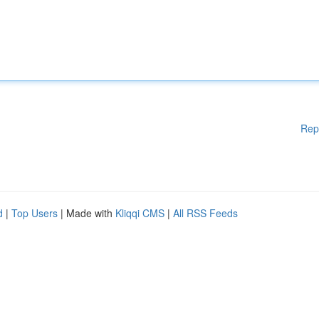
Rep
d
|
Top Users
| Made with
Kliqqi CMS
|
All RSS Feeds