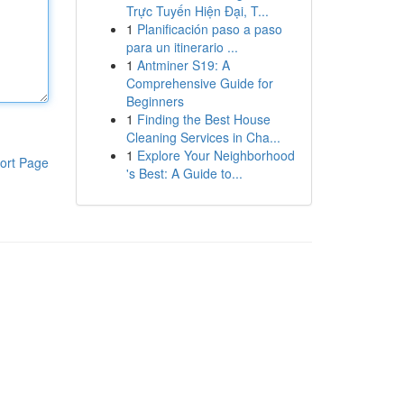
Trực Tuyến Hiện Đại, T...
1
Planificación paso a paso
para un itinerario ...
1
Antminer S19: A
Comprehensive Guide for
Beginners
1
Finding the Best House
Cleaning Services in Cha...
1
Explore Your Neighborhood
ort Page
's Best: A Guide to...