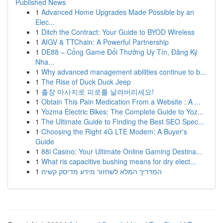
Published News
1
Advanced Home Upgrades Made Possible by an
Elec...
1
Ditch the Contract: Your Guide to BYOD Wireless
1
AIGV & TTChain: A Powerful Partnership
1
DE88 – Cổng Game Đổi Thưởng Uy Tín, Đăng Ký
Nha...
1
Why advanced management abilities continue to b...
1
The Rise of Duck Duck Jeep
1
출장 마사지로 피로를 날려버리세요!
1
Obtain This Pain Medication From a Website : A ...
1
Yozma Electric Bikes: The Complete Guide to Yoz...
1
The Ultimate Guide to Finding the Best SEO Spec...
1
Choosing the Right 4G LTE Modem: A Buyer's
Guide
1
88i Casino: Your Ultimate Online Gaming Destina...
1
What ris capacitive bushing means for dry elect...
1
המדריך המלא לשחזור מידע מדיסק קשיח