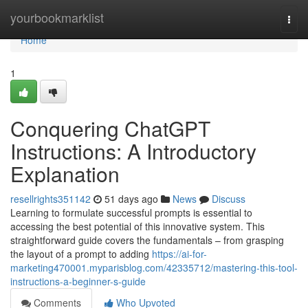
Home
yourbookmarklist
Togg
navi
Home
1
Conquering ChatGPT
Instructions: A Introductory
Explanation
resellrights351142
51 days ago
News
Discuss
Learning to formulate successful prompts is essential to
accessing the best potential of this innovative system. This
straightforward guide covers the fundamentals – from grasping
the layout of a prompt to adding
https://ai-for-
marketing470001.myparisblog.com/42335712/mastering-this-tool-
instructions-a-beginner-s-guide
Comments
Who Upvoted