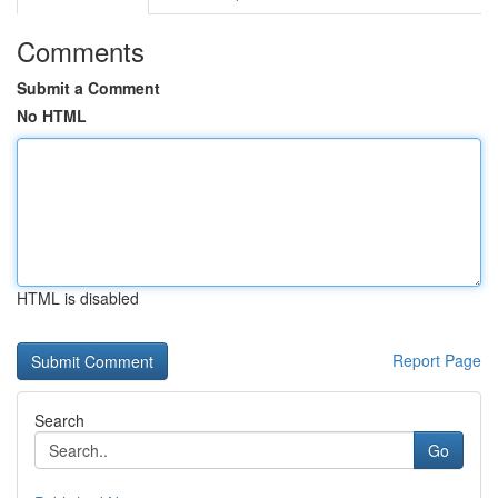
Comments
Submit a Comment
No HTML
HTML is disabled
Report Page
Search
Go