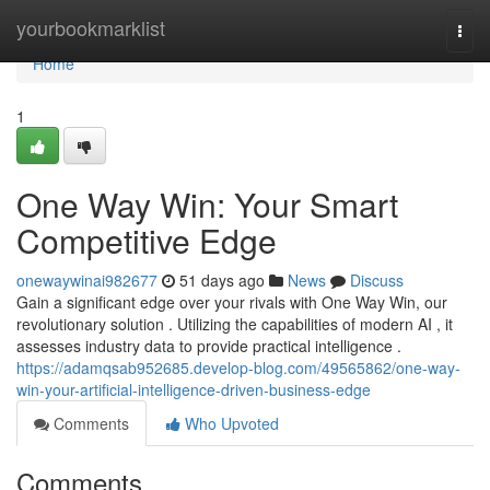
Home
yourbookmarklist
Togg
navi
Home
1
One Way Win: Your Smart
Competitive Edge
onewaywinai982677
51 days ago
News
Discuss
Gain a significant edge over your rivals with One Way Win, our
revolutionary solution . Utilizing the capabilities of modern AI , it
assesses industry data to provide practical intelligence .
https://adamqsab952685.develop-blog.com/49565862/one-way-
win-your-artificial-intelligence-driven-business-edge
Comments
Who Upvoted
Comments