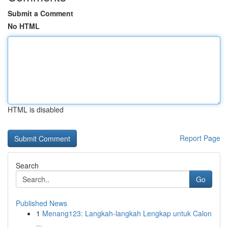
Submit a Comment
No HTML
HTML is disabled
Report Page
Search
Go
Published News
1
Menang123: Langkah-langkah Lengkap untuk Calon
...