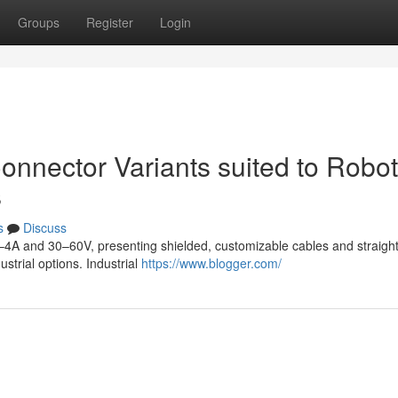
Groups
Register
Login
onnector Variants suited to Robot
s
s
Discuss
–4A and 30–60V, presenting shielded, customizable cables and straight
ustrial options. Industrial
https://www.blogger.com/