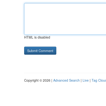
HTML is disabled
Copyright © 2026 |
Advanced Search
|
Live
|
Tag Clou