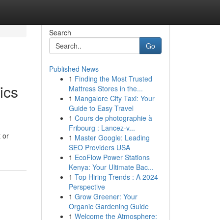
Search
Go
Published News
1
Finding the Most Trusted
ics
Mattress Stores in the...
1
Mangalore City Taxi: Your
Guide to Easy Travel
1
Cours de photographie à
Fribourg : Lancez-v...
 or
1
Master Google: Leading
SEO Providers USA
1
EcoFlow Power Stations
Kenya: Your Ultimate Bac...
1
Top Hiring Trends : A 2024
Perspective
1
Grow Greener: Your
Organic Gardening Guide
1
Welcome the Atmosphere: