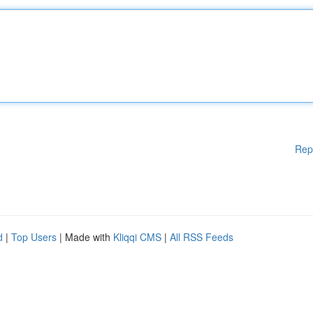
Rep
d
|
Top Users
| Made with
Kliqqi CMS
|
All RSS Feeds