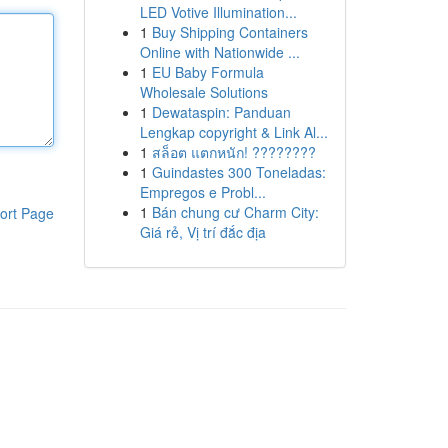
LED Votive Illumination...
1
Buy Shipping Containers
Online with Nationwide ...
1
EU Baby Formula
Wholesale Solutions
1
Dewataspin: Panduan
Lengkap copyright & Link Al...
1
สล็อต แตกหนัก! ????????
1
Guindastes 300 Toneladas:
Empregos e Probl...
1
Bán chung cư Charm City:
ort Page
Giá rẻ, Vị trí đắc địa