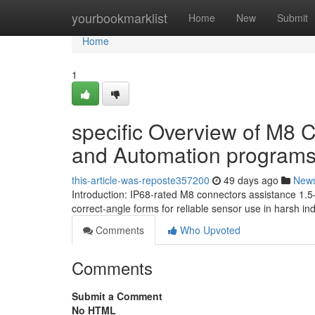
Home
yourbookmarklist
Home
New
Submit
Home
1
specific Overview of M8 C
and Automation program
this-article-was-reposte357200
49 days ago
New
Introduction: IP68-rated M8 connectors assistance 1.5
correct-angle forms for reliable sensor use in harsh ind
Comments
Who Upvoted
Comments
Submit a Comment
No HTML