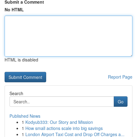
Submit a Comment
No HTML
HTML is disabled
Report Page
Search
Go
Published News
1
Kodyub333: Our Story and Mission
1
How small actions scale into big savings
1
London Airport Taxi Cost and Drop Off Charges a...