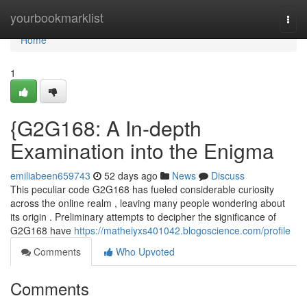
Home
yourbookmarklist
Togg
navi
Home
1
{G2G168: A In-depth
Examination into the Enigma
emiliabeen659743
52 days ago
News
Discuss
This peculiar code G2G168 has fueled considerable curiosity
across the online realm , leaving many people wondering about
its origin . Preliminary attempts to decipher the significance of
G2G168 have
https://matheiyxs401042.blogoscience.com/profile
Comments
Who Upvoted
Comments