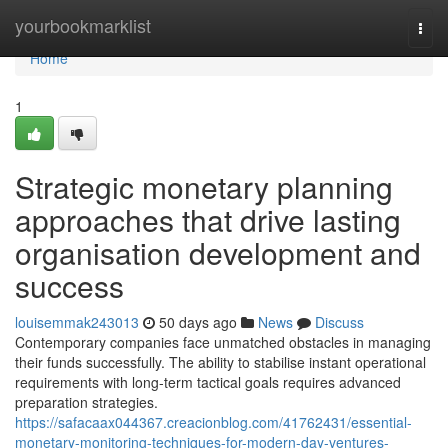
Home
yourbookmarklist
Togg
navi
Home
1
Strategic monetary planning
approaches that drive lasting
organisation development and
success
louisemmak243013
50 days ago
News
Discuss
Contemporary companies face unmatched obstacles in managing
their funds successfully. The ability to stabilise instant operational
requirements with long-term tactical goals requires advanced
preparation strategies.
https://safacaax044367.creacionblog.com/41762431/essential-
monetary-monitoring-techniques-for-modern-day-ventures-