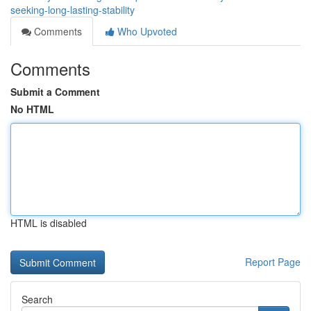
seeking-long-lasting-stability
Comments
Who Upvoted
Comments
Submit a Comment
No HTML
HTML is disabled
Report Page
Search