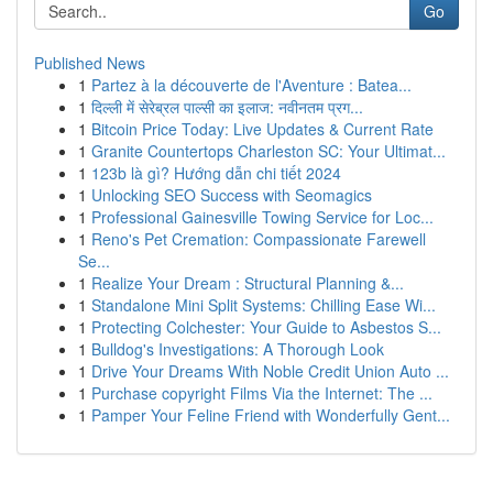
Go
Published News
1
Partez à la découverte de l'Aventure : Batea...
1
दिल्ली में सेरेब्रल पाल्सी का इलाज: नवीनतम प्रग...
1
Bitcoin Price Today: Live Updates & Current Rate
1
Granite Countertops Charleston SC: Your Ultimat...
1
123b là gì? Hướng dẫn chi tiết 2024
1
Unlocking SEO Success with Seomagics
1
Professional Gainesville Towing Service for Loc...
1
Reno's Pet Cremation: Compassionate Farewell
Se...
1
Realize Your Dream : Structural Planning &...
1
Standalone Mini Split Systems: Chilling Ease Wi...
1
Protecting Colchester: Your Guide to Asbestos S...
1
Bulldog's Investigations: A Thorough Look
1
Drive Your Dreams With Noble Credit Union Auto ...
1
Purchase copyright Films Via the Internet: The ...
1
Pamper Your Feline Friend with Wonderfully Gent...