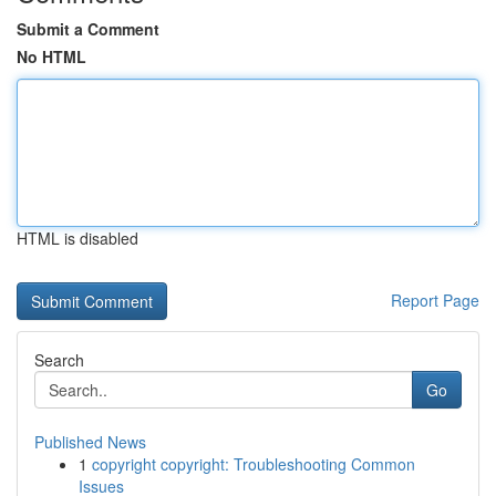
Submit a Comment
No HTML
HTML is disabled
Report Page
Search
Go
Published News
1
copyright copyright: Troubleshooting Common
Issues