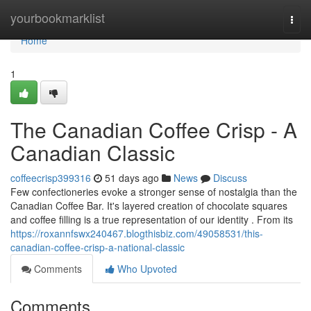
Home
yourbookmarklist
Togg
navi
Home
1
The Canadian Coffee Crisp - A
Canadian Classic
coffeecrisp399316
51 days ago
News
Discuss
Few confectioneries evoke a stronger sense of nostalgia than the
Canadian Coffee Bar. It's layered creation of chocolate squares
and coffee filling is a true representation of our identity . From its
https://roxannfswx240467.blogthisbiz.com/49058531/this-
canadian-coffee-crisp-a-national-classic
Comments
Who Upvoted
Comments