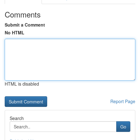
Comments
Submit a Comment
No HTML
HTML is disabled
Report Page
Search
Go