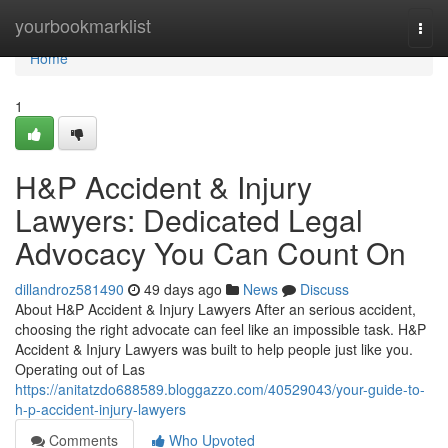
Home
yourbookmarklist
Togg
navi
Home
1
H&P Accident & Injury
Lawyers: Dedicated Legal
Advocacy You Can Count On
dillandroz581490
49 days ago
News
Discuss
About H&P Accident & Injury Lawyers After an serious accident,
choosing the right advocate can feel like an impossible task. H&P
Accident & Injury Lawyers was built to help people just like you.
Operating out of Las
https://anitatzdo688589.bloggazzo.com/40529043/your-guide-to-
h-p-accident-injury-lawyers
Comments
Who Upvoted