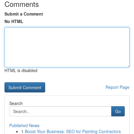
Comments
Submit a Comment
No HTML
HTML is disabled
Report Page
Search
Go
Published News
1
Boost Your Business: SEO for Painting Contractors