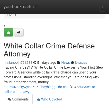
Home
yourbookmarklist
Togg
navi
Home
1
White Collar Crime Defense
Attorney
finnianoofh721288
51 days ago
News
Discuss
Facing Charges? A White Collar Crime Lawyer Is Your First Step
Forward A serious white collar crime charge can upend your
professional standing overnight. Whether you are dealing with
fraud, embezzlement, money
https://izaakywyi835952.boyblogguide.com/40478023/white-
collar-crime-lawyer
Comments
Who Upvoted