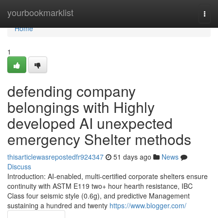
Home
yourbookmarklist
Togg
navi
Home
1
defending company
belongings with Highly
developed AI unexpected
emergency Shelter methods
thisarticlewasrepostedfr924347
51 days ago
News
Discuss
Introduction: AI-enabled, multi-certified corporate shelters ensure
continuity with ASTM E119 two+ hour hearth resistance, IBC
Class four seismic style (0.6g), and predictive Management
sustaining a hundred and twenty
https://www.blogger.com/