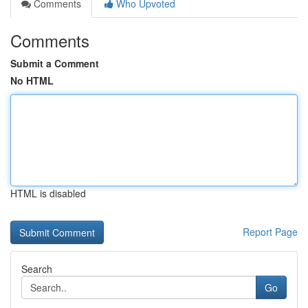
Comments
Who Upvoted
Comments
Submit a Comment
No HTML
HTML is disabled
Report Page
Search
Go