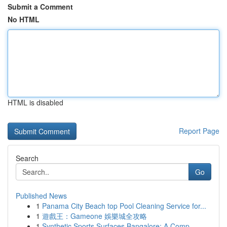
Submit a Comment
No HTML
HTML is disabled
Report Page
Search
Go
Published News
1
Panama City Beach top Pool Cleaning Service for...
1
遊戲王：Gameone 娛樂城全攻略
1
Synthetic Sports Surfaces Bangalore: A Comp...