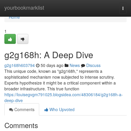
Home
yourbookmarklist
Togg
navi
Home
1
g2g168h: A Deep Dive
g2g168h603794
50 days ago
News
Discuss
This unique code, known as "g2g168h," represents a
sophisticated mechanism now subjected to intense scrutiny.
Experts hypothesize it might be a critical component within a
broader infrastructure. This true function
https://louisegvgm791025.blogsidea.com/48306184/g2g168h-a-
deep-dive
Comments
Who Upvoted
Comments