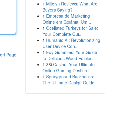
1
Mitolyn Reviews: What Are
Buyers Saying?
1
Empresa de Marketing
Online em Goiânia: Um...
1
Ocellated Turkeys for Sale:
Your Complete Gui...
1
Humanio AI: Revolutionizing
User-Device Con...
1
Foy Gummies: Your Guide
ort Page
to Delicious Weed Edibles
1
88i Casino: Your Ultimate
Online Gaming Destina...
1
Sprayground Backpacks:
The Ultimate Design Guide