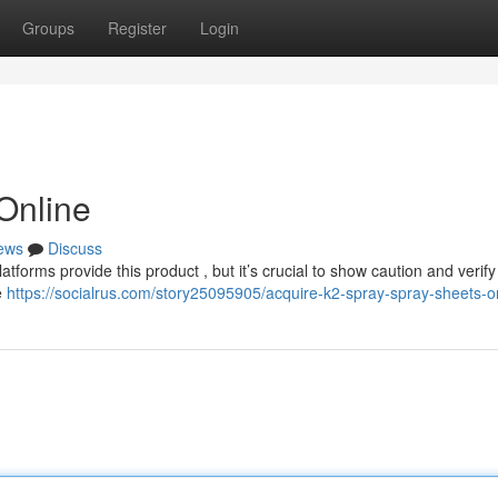
Groups
Register
Login
 Online
ews
Discuss
atforms provide this product , but it’s crucial to show caution and verify
e
https://socialrus.com/story25095905/acquire-k2-spray-spray-sheets-o