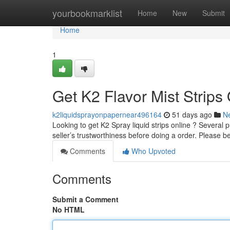
Home
yourbookmarklist
Home
New
Submit
Home
1
Get K2 Flavor Mist Strips
k2liquidsprayonpapernear496164
51 days ago
N
Looking to get K2 Spray liquid strips online ? Several pl
seller’s trustworthiness before doing a order. Please b
Comments
Who Upvoted
Comments
Submit a Comment
No HTML