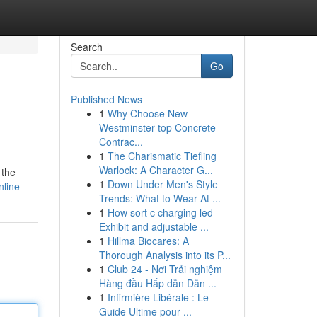
Search
Go
Published News
1
Why Choose New
Westminster top Concrete
Contrac...
1
The Charismatic Tiefling
Warlock: A Character G...
 the
1
Down Under Men's Style
nline
Trends: What to Wear At ...
1
How sort c charging led
Exhibit and adjustable ...
1
Hillma Biocares: A
Thorough Analysis into its P...
1
Club 24 - Nơi Trải nghiệm
Hàng đầu Hấp dẫn Dẫn ...
1
Infirmière Libérale : Le
Guide Ultime pour ...