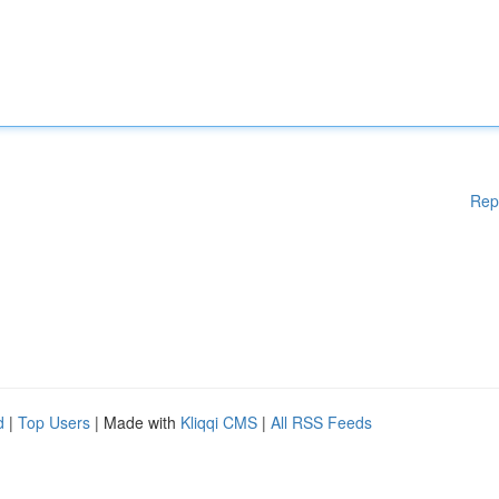
Rep
d
|
Top Users
| Made with
Kliqqi CMS
|
All RSS Feeds