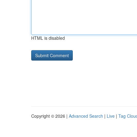
HTML is disabled
Copyright © 2026 |
Advanced Search
|
Live
|
Tag Clou