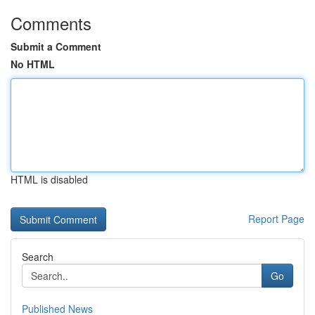
Comments
Submit a Comment
No HTML
HTML is disabled
Report Page
Search
Go
Published News