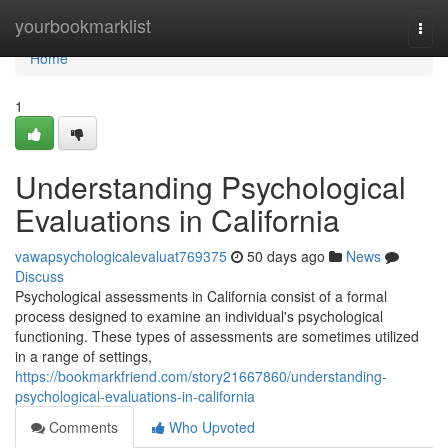
Home
yourbookmarklist
Togg
navi
Home
1
Understanding Psychological
Evaluations in California
vawapsychologicalevaluat769375
50 days ago
News
Discuss
Psychological assessments in California consist of a formal
process designed to examine an individual's psychological
functioning. These types of assessments are sometimes utilized
in a range of settings,
https://bookmarkfriend.com/story21667860/understanding-
psychological-evaluations-in-california
Comments
Who Upvoted