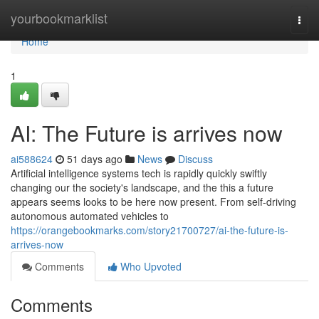
Home
yourbookmarklist
Togg
navi
Home
1
AI: The Future is arrives now
ai588624
51 days ago
News
Discuss
Artificial intelligence systems tech is rapidly quickly swiftly
changing our the society's landscape, and the this a future
appears seems looks to be here now present. From self-driving
autonomous automated vehicles to
https://orangebookmarks.com/story21700727/ai-the-future-is-
arrives-now
Comments
Who Upvoted
Comments