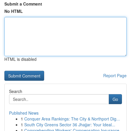
Submit a Comment
No HTML
HTML is disabled
Report Page
Search
Go
Published News
1
Conquer Area Rankings: The City & Northport Dig...
1
South City Greens Sector 36 Jhajjar: Your Ideal...
1
Comprehending Workers' Compensation Insurance