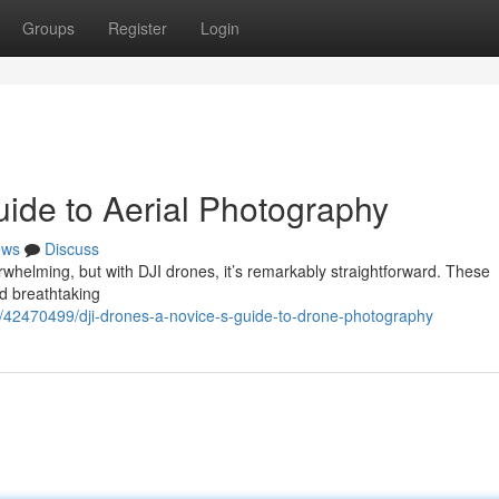
Groups
Register
Login
uide to Aerial Photography
ews
Discuss
rwhelming, but with DJI drones, it’s remarkably straightforward. These
rd breathtaking
42470499/dji-drones-a-novice-s-guide-to-drone-photography