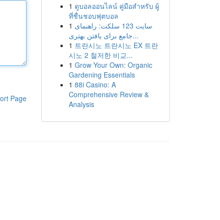
1
ดูบอลออนไลน์ คู่มือสำหรับ ผู้
ที่ชื่นชอบฟุตบอล
1
سایت 123 سلکت: راهنمای
جامع برای یافتن بهتری...
1
트란시노 트란시노 EX 트란
시노 2 철저한 비교...
1
Grow Your Own: Organic
Gardening Essentials
1
88i Casino: A
Comprehensive Review &
ort Page
Analysis