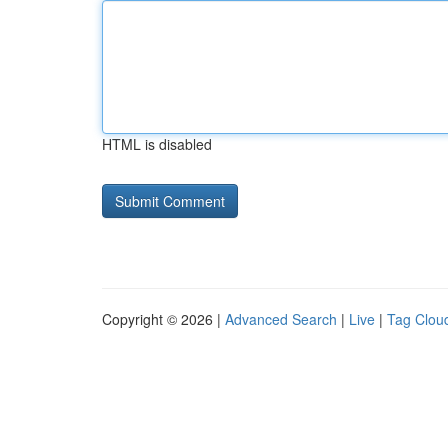
HTML is disabled
Copyright © 2026 |
Advanced Search
|
Live
|
Tag Clou