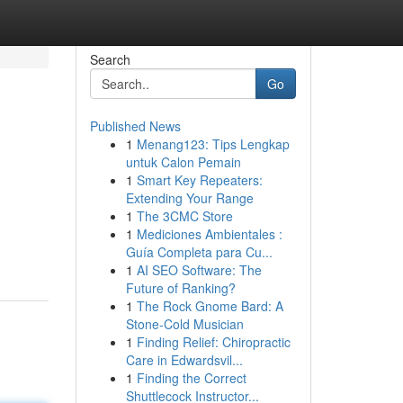
Search
Go
Published News
1
Menang123: Tips Lengkap
untuk Calon Pemain
1
Smart Key Repeaters:
Extending Your Range
1
The 3CMC Store
1
Mediciones Ambientales :
Guía Completa para Cu...
1
AI SEO Software: The
Future of Ranking?
1
The Rock Gnome Bard: A
Stone-Cold Musician
1
Finding Relief: Chiropractic
Care in Edwardsvil...
1
Finding the Correct
Shuttlecock Instructor...