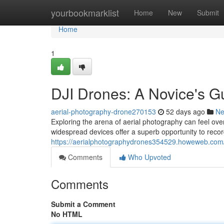
Home
yourbookmarklist
Home
New
Submit
Home
1
DJI Drones: A Novice's G
aerial-photography-drone270153
52 days ago
N
Exploring the arena of aerial photography can feel ove
widespread devices offer a superb opportunity to reco
https://aerialphotographydrones354529.howeweb.com/
Comments
Who Upvoted
Comments
Submit a Comment
No HTML