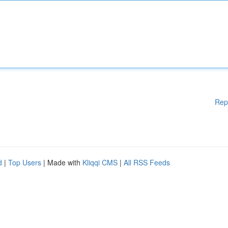
Rep
d
|
Top Users
| Made with
Kliqqi CMS
|
All RSS Feeds