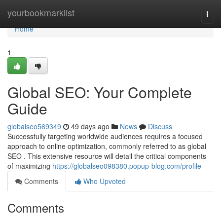
Home
yourbookmarklist
Togg
navi
Home
1
Global SEO: Your Complete
Guide
globalseo569349
49 days ago
News
Discuss
Successfully targeting worldwide audiences requires a focused
approach to online optimization, commonly referred to as global
SEO . This extensive resource will detail the critical components
of maximizing
https://globalseo098380.popup-blog.com/profile
Comments
Who Upvoted
Comments