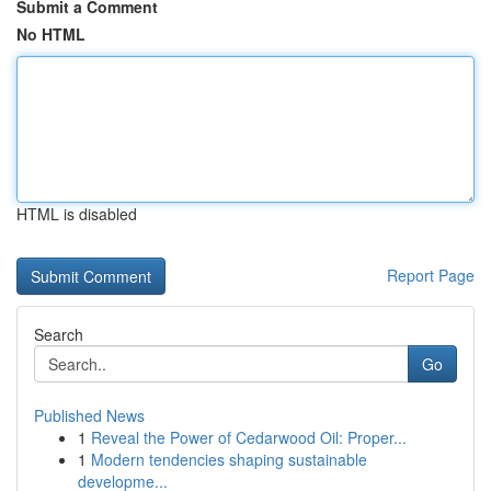
Submit a Comment
No HTML
HTML is disabled
Report Page
Search
Go
Published News
1
Reveal the Power of Cedarwood Oil: Proper...
1
Modern tendencies shaping sustainable
developme...