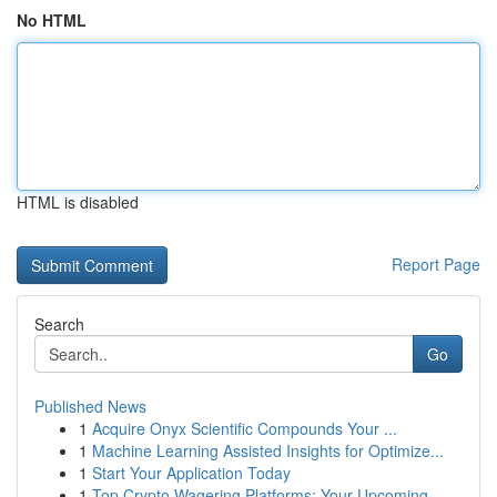
No HTML
HTML is disabled
Report Page
Search
Go
Published News
1
Acquire Onyx Scientific Compounds Your ...
1
Machine Learning Assisted Insights for Optimize...
1
Start Your Application Today
1
Top Crypto Wagering Platforms: Your Upcoming