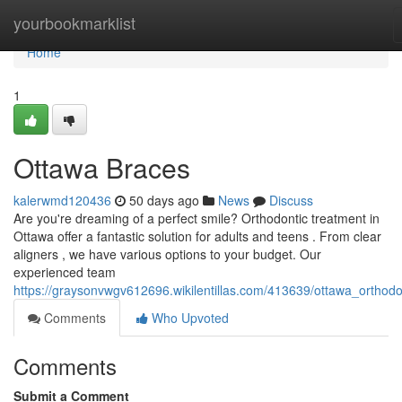
Home
yourbookmarklist
Home
1
Ottawa Braces
kalerwmd120436
50 days ago
News
Discuss
Are you're dreaming of a perfect smile? Orthodontic treatment in
Ottawa offer a fantastic solution for adults and teens . From clear
aligners , we have various options to your budget. Our
experienced team
https://graysonvwgv612696.wikilentillas.com/413639/ottawa_orthodo
Comments
Who Upvoted
Comments
Submit a Comment