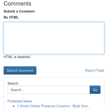
Comments
Submit a Comment
No HTML
HTML is disabled
Report Page
Search
Go
Published News
1
Smart Online Presence Creators : Build Your...