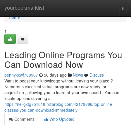
Home
yourbookmarklist
Togg
navi
Home
1
Leading Online Programs You
Can Download Now
pennykkwf788967
50 days ago
News
Discuss
Want to boost your knowledge without leaving your place ?
Numerous excellent virtual programs are now ready for
acquisition , allowing you to learn at your own speed . You can
locate options covering a
https://nellgxtg751018.nizarblog.com/42179786/top-online-
classes-you-can-download-immediately
Comments
Who Upvoted