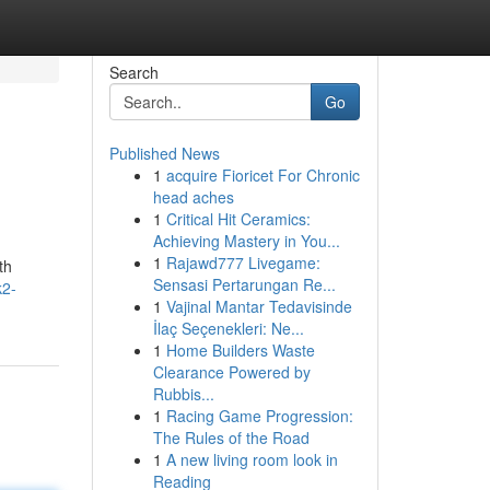
Search
Go
Published News
1
acquire Fioricet For Chronic
head aches
1
Critical Hit Ceramics:
Achieving Mastery in You...
1
Rajawd777 Livegame:
th
Sensasi Pertarungan Re...
k2-
1
Vajinal Mantar Tedavisinde
İlaç Seçenekleri: Ne...
1
Home Builders Waste
Clearance Powered by
Rubbis...
1
Racing Game Progression:
The Rules of the Road
1
A new living room look in
Reading