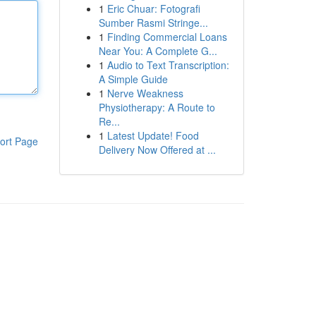
1
Eric Chuar: Fotografi
Sumber Rasmi Stringe...
1
Finding Commercial Loans
Near You: A Complete G...
1
Audio to Text Transcription:
A Simple Guide
1
Nerve Weakness
Physiotherapy: A Route to
Re...
1
Latest Update! Food
ort Page
Delivery Now Offered at ...