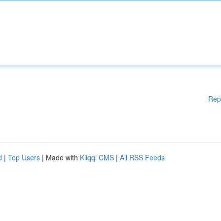
Rep
d
|
Top Users
| Made with
Kliqqi CMS
|
All RSS Feeds