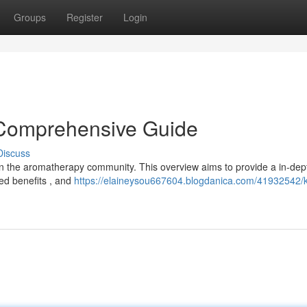
Groups
Register
Login
 Comprehensive Guide
Discuss
hin the aromatherapy community. This overview aims to provide a in-dep
ted benefits , and
https://elaineysou667604.blogdanica.com/41932542/