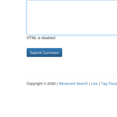
HTML is disabled
Copyright © 2026 |
Advanced Search
|
Live
|
Tag Clou