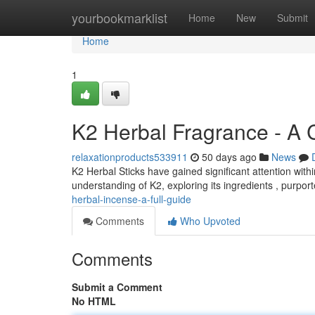
Home
yourbookmarklist
Home
New
Submit
Home
1
K2 Herbal Fragrance - A
relaxationproducts533911
50 days ago
News
K2 Herbal Sticks have gained significant attention wit
understanding of K2, exploring its ingredients , purpor
herbal-incense-a-full-guide
Comments
Who Upvoted
Comments
Submit a Comment
No HTML