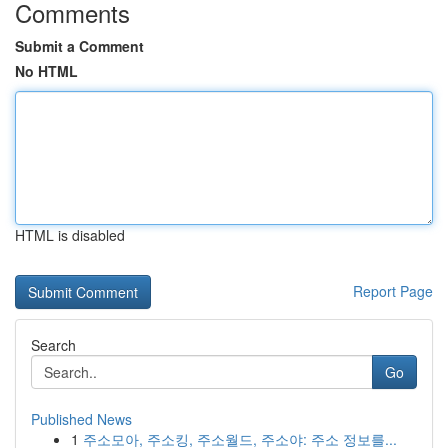
Comments
Submit a Comment
No HTML
HTML is disabled
Report Page
Search
Go
Published News
1
주소모아, 주소킹, 주소월드, 주소야: 주소 정보를...