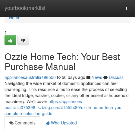
Home
yourbookmarklist
Togg
navi
Home
1
Ozzie Home Tech: Your Best
Purchase Manual
appliancesaustralia496550
50 days ago
News
Discuss
Navigating the wide market of domestic appliances can feel
challenging. This resource aims to ease the process of selecting
the ideal fridge, washer, cooker, or any other essential household
machinery. We'll cover
https://appliances-
australia075396.tkzblog.com/41552480/ozzie-home-tech-your-
complete-selection-guide
Comments
Who Upvoted