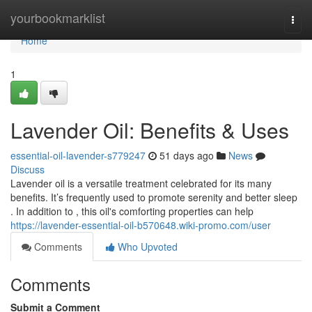
Home
yourbookmarklist
Togg
navi
Home
1
Lavender Oil: Benefits & Uses
essential-oil-lavender-s779247
51 days ago
News
Discuss
Lavender oil is a versatile treatment celebrated for its many
benefits. It’s frequently used to promote serenity and better sleep
. In addition to , this oil's comforting properties can help
https://lavender-essential-oil-b570648.wiki-promo.com/user
Comments
Who Upvoted
Comments
Submit a Comment