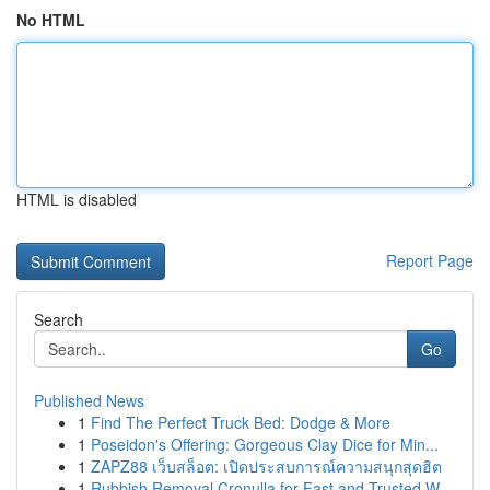
No HTML
HTML is disabled
Report Page
Search
Go
Published News
1
Find The Perfect Truck Bed: Dodge & More
1
Poseidon's Offering: Gorgeous Clay Dice for Min...
1
ZAPZ88 เว็บสล็อต: เปิดประสบการณ์ความสนุกสุดฮิต
1
Rubbish Removal Cronulla for Fast and Trusted W...