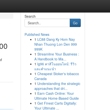
Search
Go
Published News
1
LC88 Dang Ky Hom Nay
000
Nhan Thuong Lon Den 999
999K
1
Streamline Your Business :
A Handbook to Ma...
of
1
lg96 คาสิโนออนไลน์: รีวิว
และคำแนะนำ
1
Cheapest Stoker's tobacco
Canada
1
Understanding the strategic
approaches that dri...
1
Earn Cash Online: Your
Ultimate Home-Based Guide
1
Get Finest Carts Digitally:
Your Ultimate ...