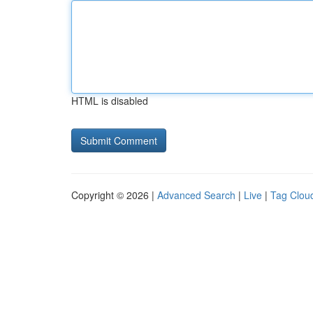
HTML is disabled
Copyright © 2026 |
Advanced Search
|
Live
|
Tag Clou