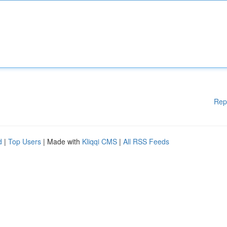
Rep
d
|
Top Users
| Made with
Kliqqi CMS
|
All RSS Feeds