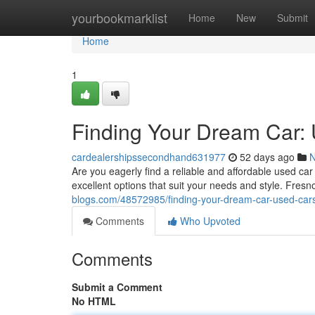
Home
yourbookmarklist
Home
New
Submit
Home
1
Finding Your Dream Car:
cardealershipssecondhand631977
52 days ago
Are you eagerly find a reliable and affordable used ca
excellent options that suit your needs and style. Fresn
blogs.com/48572985/finding-your-dream-car-used-cars
Comments
Who Upvoted
Comments
Submit a Comment
No HTML