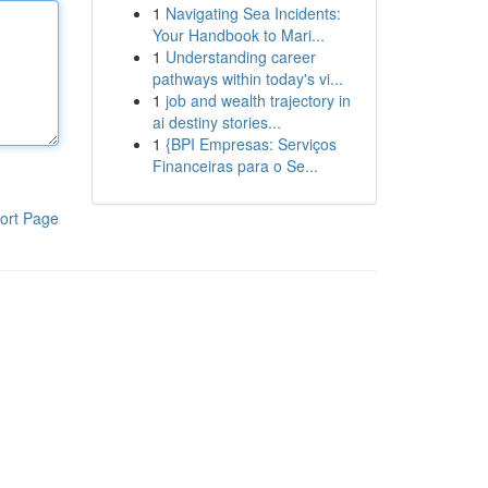
1
Navigating Sea Incidents:
Your Handbook to Mari...
1
Understanding career
pathways within today's vi...
1
job and wealth trajectory in
ai destiny stories...
1
{BPI Empresas: Serviços
Financeiras para o Se...
ort Page