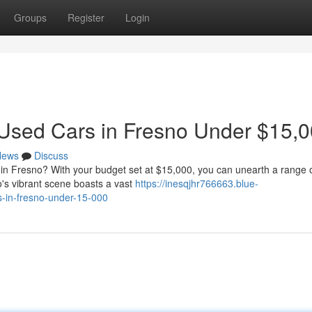
Groups
Register
Login
 Used Cars in Fresno Under $15,
News
Discuss
r in Fresno? With your budget set at $15,000, you can unearth a range 
o's vibrant scene boasts a vast
https://inesqjhr766663.blue-
-in-fresno-under-15-000