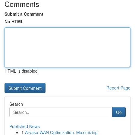
Comments
Submit a Comment
No HTML
HTML is disabled
Report Page
Search
Go
Published News
1
Aryaka WAN Optimization: Maximizing