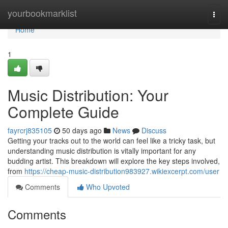
Home
yourbookmarklist
Togg
navi
Home
1
Music Distribution: Your
Complete Guide
fayrcrj835105
50 days ago
News
Discuss
Getting your tracks out to the world can feel like a tricky task, but
understanding music distribution is vitally important for any
budding artist. This breakdown will explore the key steps involved,
from
https://cheap-music-distribution983927.wikiexcerpt.com/user
Comments
Who Upvoted
Comments