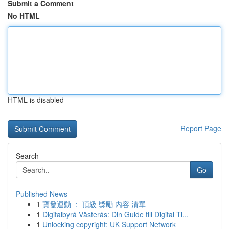
Submit a Comment
No HTML
HTML is disabled
Report Page
Search
Go
Published News
1
寶發運動 ： 頂級 獎勵 內容 清單
1
Digitalbyrå Västerås: Din Guide till Digital Ti...
1
Unlocking copyright: UK Support Network