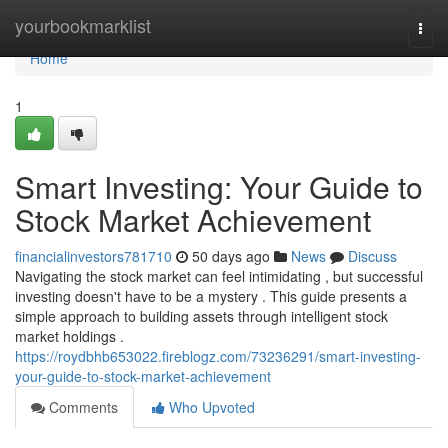
Home
yourbookmarklist
Togg
navi
Home
1
Smart Investing: Your Guide to
Stock Market Achievement
financialinvestors781710
50 days ago
News
Discuss
Navigating the stock market can feel intimidating , but successful
investing doesn't have to be a mystery . This guide presents a
simple approach to building assets through intelligent stock
market holdings .
https://roydbhb653022.fireblogz.com/73236291/smart-investing-
your-guide-to-stock-market-achievement
Comments
Who Upvoted