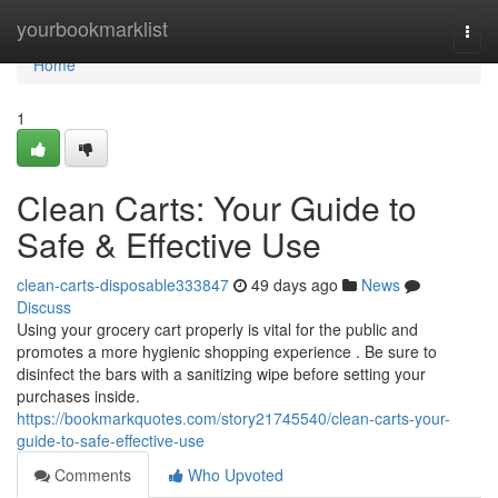
Home
yourbookmarklist
Togg
navi
Home
1
Clean Carts: Your Guide to
Safe & Effective Use
clean-carts-disposable333847
49 days ago
News
Discuss
Using your grocery cart properly is vital for the public and
promotes a more hygienic shopping experience . Be sure to
disinfect the bars with a sanitizing wipe before setting your
purchases inside.
https://bookmarkquotes.com/story21745540/clean-carts-your-
guide-to-safe-effective-use
Comments
Who Upvoted