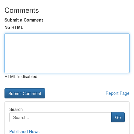
Comments
Submit a Comment
No HTML
HTML is disabled
Report Page
Search
Go
Published News