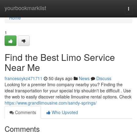
Home
yourbookmarklist
Togg
navi
Home
1
Find the Best Limo Service
Near Me
francesoykz471711
50 days ago
News
Discuss
Looking for a premier limo company nearby you? Finding the
ideal transportation for your special trip shouldn't be difficult . Use
the web to easily discover reliable limousine rental options. Check
https://www.grandlimousine.com/sandy-springs/
Comments
Who Upvoted
Comments