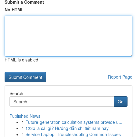
Submit a Comment
No HTML
HTML is disabled
Report Page
Search
Go
Published News
1
Future-generation calculation systems provide u...
1
123b là cái gì? Hướng dẫn chi tiết năm nay
1
Service Laptop: Troubleshooting Common Issues