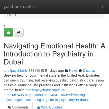
Home
yourbookmarklist
Togg
navi
Home
1
Navigating Emotional Health: A
Introduction to Psychiatry in
Dubai
adultpsychiatrist333140
51 days ago
News
Discuss
Seeking help for your mental state in the United Arab Emirates
can seem daunting, but receiving qualified psychiatric care is now
possible. Many private practices and institutions offer a range of
mental health
https://psychotherapist-in-
dubai087435.blogrelation.com/48411960/addressing-
psychological-well-being-a-guide-to-psychiatry-in-dubai
Comments
Who Upvoted