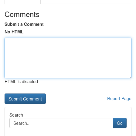
Comments
Submit a Comment
No HTML
HTML is disabled
Report Page
Search
Go