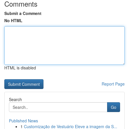
Comments
Submit a Comment
No HTML
HTML is disabled
Report Page
Search
Go
Published News
1
Customização de Vestuário Eleve a imagem da S...