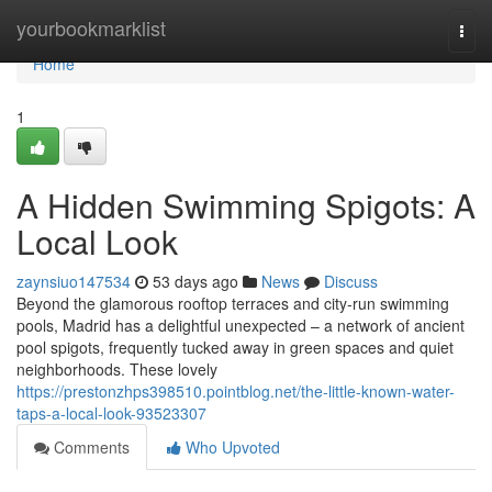
Home
yourbookmarklist
Togg
navi
Home
1
A Hidden Swimming Spigots: A
Local Look
zaynsiuo147534
53 days ago
News
Discuss
Beyond the glamorous rooftop terraces and city-run swimming
pools, Madrid has a delightful unexpected – a network of ancient
pool spigots, frequently tucked away in green spaces and quiet
neighborhoods. These lovely
https://prestonzhps398510.pointblog.net/the-little-known-water-
taps-a-local-look-93523307
Comments
Who Upvoted