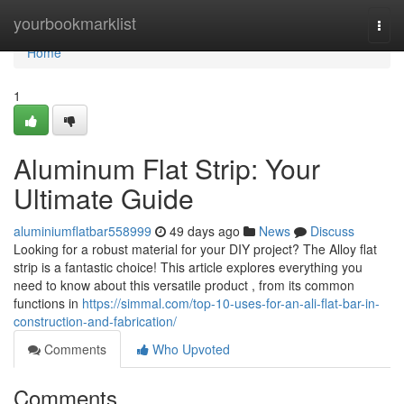
Home
yourbookmarklist
Togg
navi
Home
1
Aluminum Flat Strip: Your
Ultimate Guide
aluminiumflatbar558999
49 days ago
News
Discuss
Looking for a robust material for your DIY project? The Alloy flat
strip is a fantastic choice! This article explores everything you
need to know about this versatile product , from its common
functions in
https://simmal.com/top-10-uses-for-an-ali-flat-bar-in-
construction-and-fabrication/
Comments
Who Upvoted
Comments