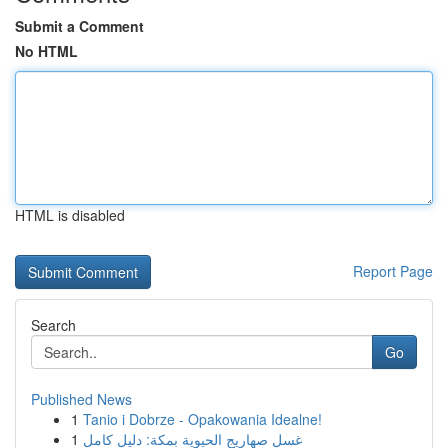
Submit a Comment
No HTML
HTML is disabled
Report Page
Search
Go
Published News
1
Tanio i Dobrze - Opakowania Idealne!
1
غسل صهاريج الحيوية بمكة: دليل كامل