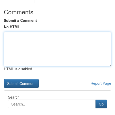
Comments
Submit a Comment
No HTML
HTML is disabled
Report Page
Search
Go