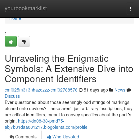
Home
yourbookmarklist
Togg
navi
Home
1
Unraveling the Enigmatic
Symbols: A Extensive Dive into
Component Identifiers
cmf025m313nhazezzz-cmf02788578
51 days ago
News
Discuss
Ever questioned about those seemingly odd strings of markings
etched onto devices? These aren't just arbitrary inscriptions; they
are critical identifiers, meant to convey specifics about the part 's
origin,
https://dn08-38-pmd75-
abj7b31daa081217.blogolenta.com/profile
Comments
Who Upvoted