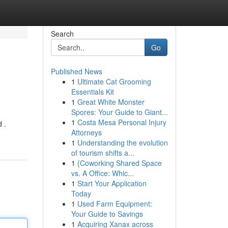
Search
Go
Published News
1
Ultimate Cat Grooming
Essentials Kit
1
Great White Monster
Spores: Your Guide to Giant...
1
Costa Mesa Personal Injury
 .
Attorneys
1
Understanding the evolution
of tourism shifts a...
1
{Coworking Shared Space
vs. A Office: Whic...
1
Start Your Application
Today
1
Used Farm Equipment:
Your Guide to Savings
1
Acquiring Xanax across