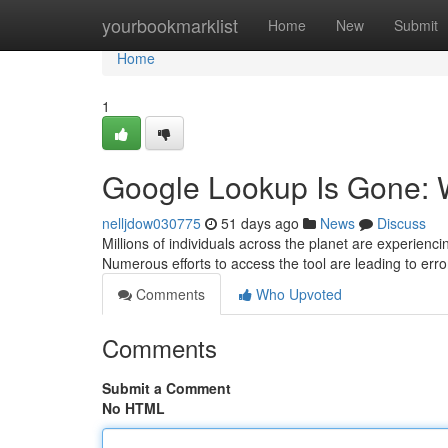
Home
yourbookmarklist
Home
New
Submit
Home
1
Google Lookup Is Gone: W
nelljdow030775
51 days ago
News
Discuss
Millions of individuals across the planet are experie
Numerous efforts to access the tool are leading to erro
Comments
Who Upvoted
Comments
Submit a Comment
No HTML