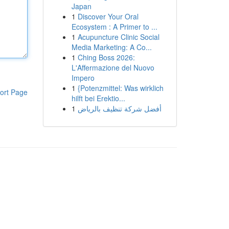
Japan
1
Discover Your Oral
Ecosystem : A Primer to ...
1
Acupuncture Clinic Social
Media Marketing: A Co...
1
Ching Boss 2026:
L'Affermazione del Nuovo
Impero
1
{Potenzmittel: Was wirklich
ort Page
hilft bei Erektio...
1
أفضل شركة تنظيف بالرياض