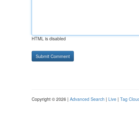
HTML is disabled
Copyright © 2026 |
Advanced Search
|
Live
|
Tag Clou