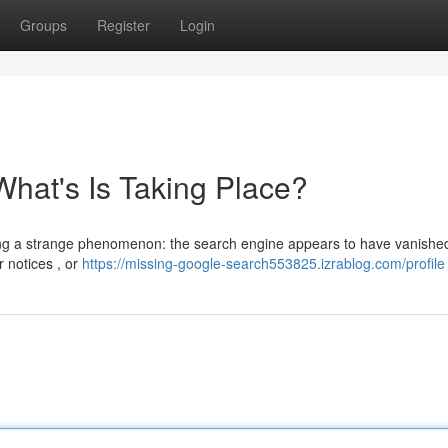
Groups
Register
Login
hat's Is Taking Place?
ncing a strange phenomenon: the search engine appears to have vanished
r notices , or
https://missing-google-search553825.izrablog.com/profile