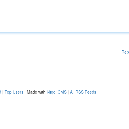
Rep
d
|
Top Users
| Made with
Kliqqi CMS
|
All RSS Feeds