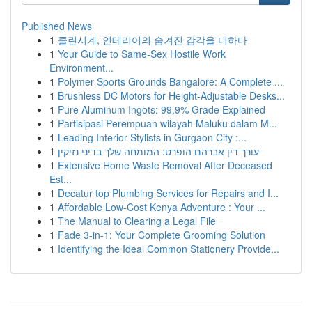
Published News
1
클린시계, 인테리어의 숨겨진 감각을 더하다
1
Your Guide to Same-Sex Hostile Work
Environment...
1
Polymer Sports Grounds Bangalore: A Complete ...
1
Brushless DC Motors for Height-Adjustable Desks...
1
Pure Aluminum Ingots: 99.9% Grade Explained
1
Partisipasi Perempuan wilayah Maluku dalam M...
1
Leading Interior Stylists in Gurgaon City :...
1
עורך דין אברהם הופרט: המומחה שלך בדיני נזיקין
1
Extensive Home Waste Removal After Deceased
Est...
1
Decatur top Plumbing Services for Repairs and I...
1
Affordable Low-Cost Kenya Adventure : Your ...
1
The Manual to Clearing a Legal File
1
Fade 3-in-1: Your Complete Grooming Solution
1
Identifying the Ideal Common Stationery Provide...