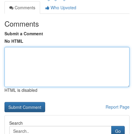
Comments
Who Upvoted
Comments
Submit a Comment
No HTML
HTML is disabled
Report Page
Search
Go