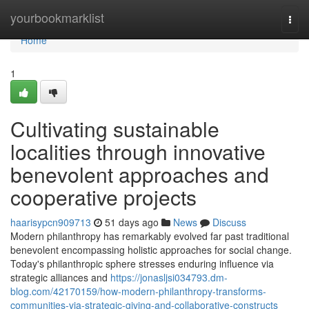
Home
yourbookmarklist
Togg
navi
Home
1
Cultivating sustainable
localities through innovative
benevolent approaches and
cooperative projects
haarisypcn909713
51 days ago
News
Discuss
Modern philanthropy has remarkably evolved far past traditional
benevolent encompassing holistic approaches for social change.
Today's philanthropic sphere stresses enduring influence via
strategic alliances and
https://jonasljsi034793.dm-
blog.com/42170159/how-modern-philanthropy-transforms-
communities-via-strategic-giving-and-collaborative-constructs