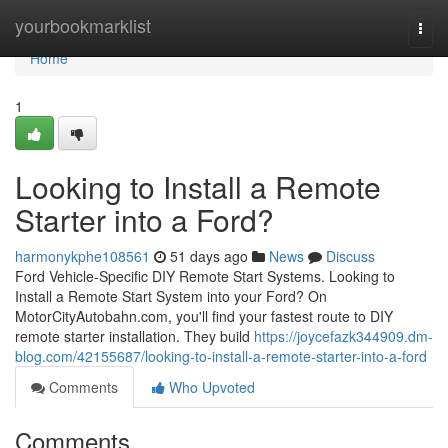
Home
yourbookmarklist
Togg
navi
Home
1
Looking to Install a Remote
Starter into a Ford?
harmonykphe108561
51 days ago
News
Discuss
Ford Vehicle-Specific DIY Remote Start Systems. Looking to
Install a Remote Start System into your Ford? On
MotorCityAutobahn.com, you'll find your fastest route to DIY
remote starter installation. They build
https://joycefazk344909.dm-
blog.com/42155687/looking-to-install-a-remote-starter-into-a-ford
Comments
Who Upvoted
Comments