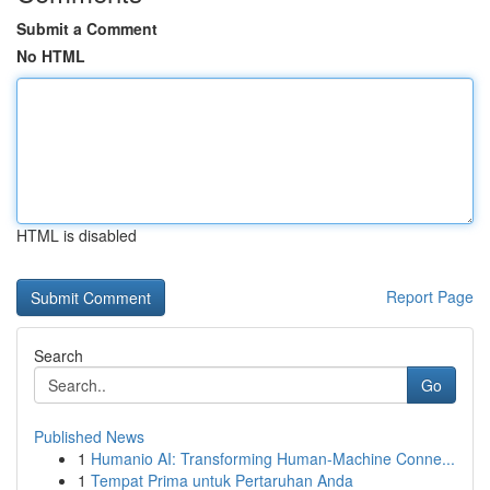
Submit a Comment
No HTML
HTML is disabled
Report Page
Search
Go
Published News
1
Humanio AI: Transforming Human-Machine Conne...
1
Tempat Prima untuk Pertaruhan Anda