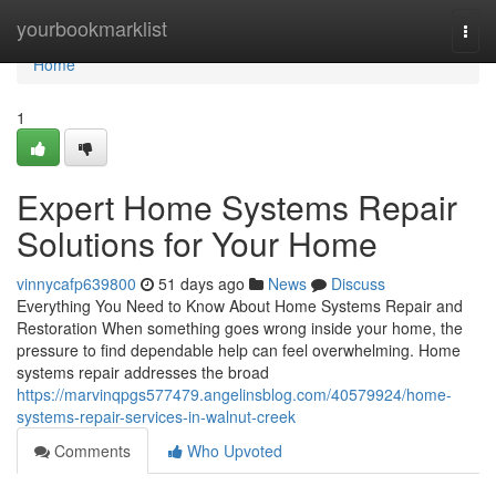
Home
yourbookmarklist
Togg
navi
Home
1
Expert Home Systems Repair
Solutions for Your Home
vinnycafp639800
51 days ago
News
Discuss
Everything You Need to Know About Home Systems Repair and
Restoration When something goes wrong inside your home, the
pressure to find dependable help can feel overwhelming. Home
systems repair addresses the broad
https://marvinqpgs577479.angelinsblog.com/40579924/home-
systems-repair-services-in-walnut-creek
Comments
Who Upvoted