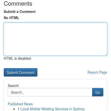
Comments
Submit a Comment
No HTML
HTML is disabled
Report Page
Search
Go
Published News
1
Local Mobile Welding Services in Sydney