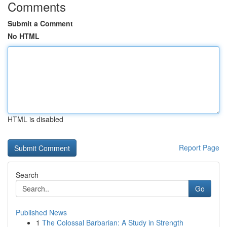
Comments
Submit a Comment
No HTML
HTML is disabled
Report Page
Search
Go
Published News
1
The Colossal Barbarian: A Study in Strength