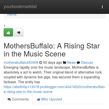
Home
yourbookmarklist
Togg
navi
Home
1
MothersBuffalo: A Rising Star
in the Music Scene
mothersbuffalo450908
50 days ago
News
Discuss
Emerging rapidly onto the music landscape, MothersBuffalo is
absolutely a act to watch. Their original blend of alternative rock,
coupled with dynamic live gigs, has secured them a expanding
fanbase. The entity has
https://abeltnbp113078.prublogger.com/40474520/mothersbuffalo-
a-rising-star-in-the-music-scene
Comments
Who Upvoted