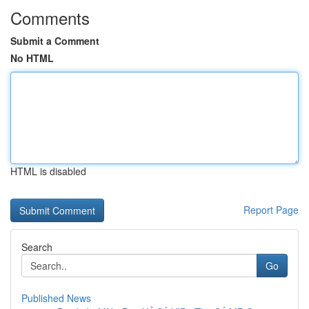
Comments
Submit a Comment
No HTML
HTML is disabled
Report Page
Search
Go
Published News