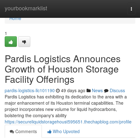
Home
yourbookmarklist
Togg
navi
Home
1
Pardis Logistics Announces
Growth of Houston Storage
Facility Offerings
pardis-logistics-llc101190
49 days ago
News
Discuss
Pardis Logistics has exhibiting its dedication to the area with a
major enhancement of its Houston terminal capabilities. The
project incorporates new volume for liquid hydrocarbons,
bolstering the company's ability
https://secureliquidstoragehoust595651.thechapblog.com/profile
Comments
Who Upvoted