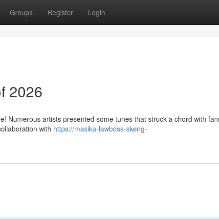
Groups
Register
Login
f 2026
! Numerous artists presented some tunes that struck a chord with fan
collaboration with
https://masika-lawboss-skeng-