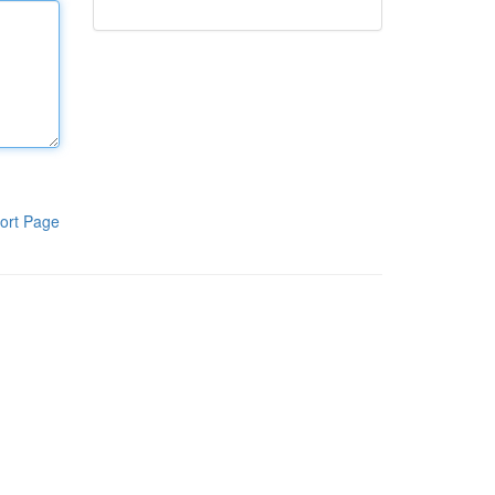
ort Page