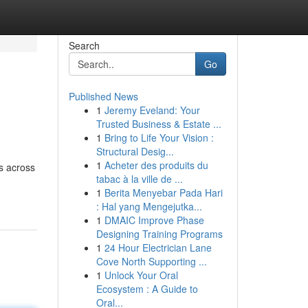
Search
Go
Published News
1
Jeremy Eveland: Your
Trusted Business & Estate ...
1
Bring to Life Your Vision :
Structural Desig...
1
Acheter des produits du
s across
tabac à la ville de ...
1
Berita Menyebar Pada Hari
: Hal yang Mengejutka...
1
DMAIC Improve Phase
Designing Training Programs
1
24 Hour Electrician Lane
Cove North Supporting ...
1
Unlock Your Oral
Ecosystem : A Guide to
Oral...