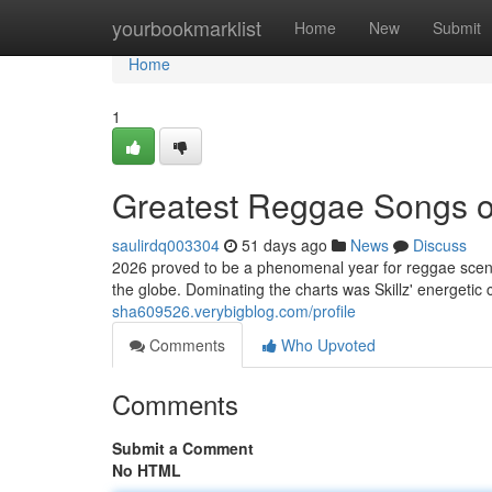
Home
yourbookmarklist
Home
New
Submit
Home
1
Greatest Reggae Songs o
saulirdq003304
51 days ago
News
Discuss
2026 proved to be a phenomenal year for reggae scene
the globe. Dominating the charts was Skillz' energetic 
sha609526.verybigblog.com/profile
Comments
Who Upvoted
Comments
Submit a Comment
No HTML