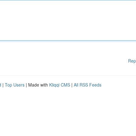
Rep
d
|
Top Users
| Made with
Kliqqi CMS
|
All RSS Feeds