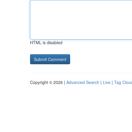
HTML is disabled
Copyright © 2026 |
Advanced Search
|
Live
|
Tag Clou