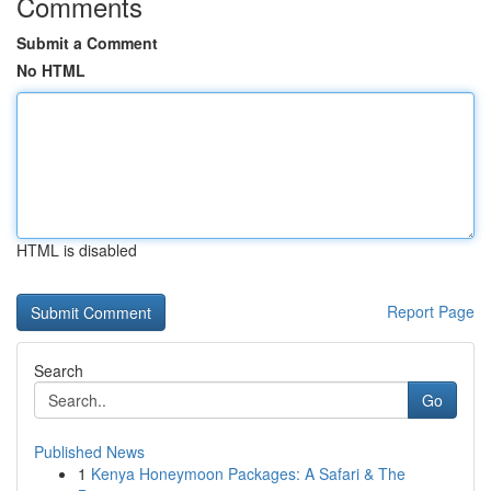
Comments
Submit a Comment
No HTML
HTML is disabled
Report Page
Search
Go
Published News
1
Kenya Honeymoon Packages: A Safari & The