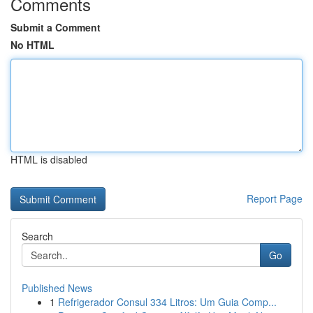
Comments
Submit a Comment
No HTML
HTML is disabled
Report Page
Search
Go
Published News
1
Refrigerador Consul 334 Litros: Um Guia Comp...