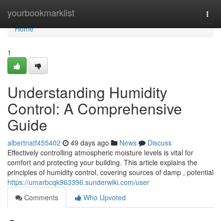
Home
yourbookmarklist
Togg
navi
Home
1
Understanding Humidity
Control: A Comprehensive
Guide
albertnatf455402
49 days ago
News
Discuss
Effectively controlling atmospheric moisture levels is vital for
comfort and protecting your building. This article explains the
principles of humidity control, covering sources of damp , potential
https://umarbcqk963396.sunderwiki.com/user
Comments
Who Upvoted