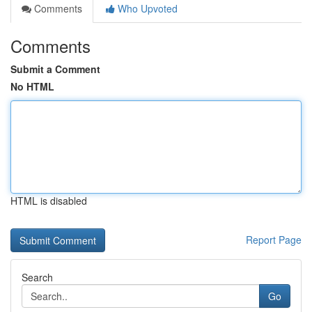
Comments
Who Upvoted
Comments
Submit a Comment
No HTML
HTML is disabled
Report Page
Search
Go