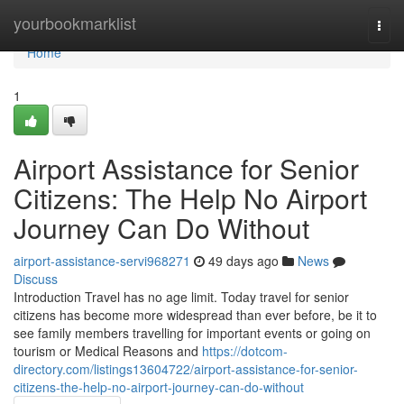
Home
yourbookmarklist
Togg
navi
Home
1
Airport Assistance for Senior
Citizens: The Help No Airport
Journey Can Do Without
airport-assistance-servi968271
49 days ago
News
Discuss
Introduction Travel has no age limit. Today travel for senior
citizens has become more widespread than ever before, be it to
see family members travelling for important events or going on
tourism or Medical Reasons and
https://dotcom-
directory.com/listings13604722/airport-assistance-for-senior-
citizens-the-help-no-airport-journey-can-do-without